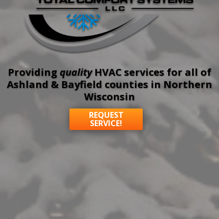
Providing
quality
HVAC services for all of
Ashland & Bayfield counties in Northern
Wisconsin
REQUEST
SERVICE!