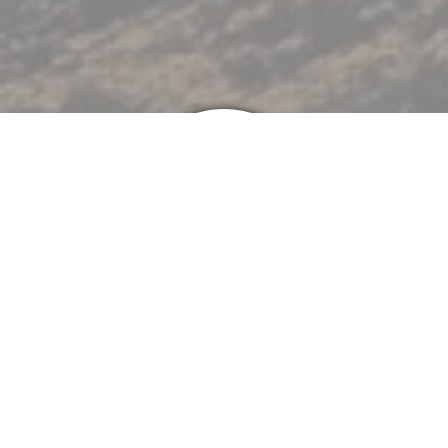
Heating
Furnaces
Boilers
Heat Pumps
Mini-Splits
Service