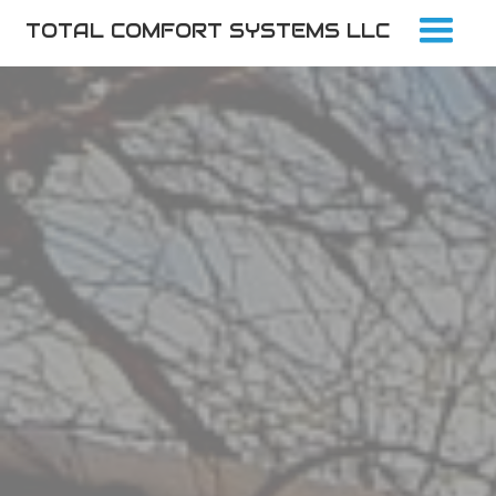
TOTAL COMFORT SYSTEMS LLC