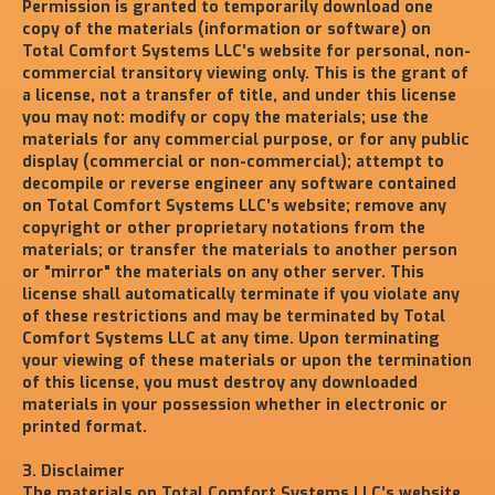
Permission is granted to temporarily download one
copy of the materials (information or software) on
Total Comfort Systems LLC’s website for personal, non-
commercial transitory viewing only. This is the grant of
a license, not a transfer of title, and under this license
you may not: modify or copy the materials; use the
materials for any commercial purpose, or for any public
display (commercial or non-commercial); attempt to
decompile or reverse engineer any software contained
on Total Comfort Systems LLC’s website; remove any
copyright or other proprietary notations from the
materials; or transfer the materials to another person
or "mirror" the materials on any other server. This
license shall automatically terminate if you violate any
of these restrictions and may be terminated by Total
Comfort Systems LLC at any time. Upon terminating
your viewing of these materials or upon the termination
of this license, you must destroy any downloaded
materials in your possession whether in electronic or
printed format.
3. Disclaimer
The materials on Total Comfort Systems LLC’s website