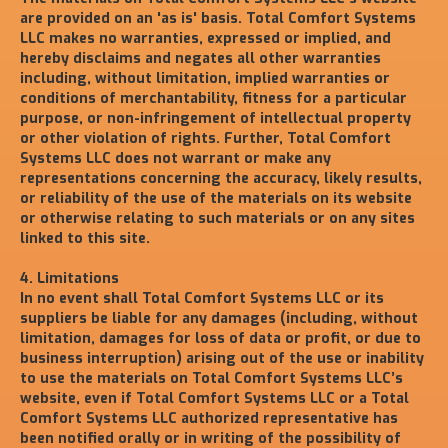
are provided on an 'as is' basis. Total Comfort Systems
LLC makes no warranties, expressed or implied, and
hereby disclaims and negates all other warranties
including, without limitation, implied warranties or
conditions of merchantability, fitness for a particular
purpose, or non-infringement of intellectual property
or other violation of rights. Further, Total Comfort
Systems LLC does not warrant or make any
representations concerning the accuracy, likely results,
or reliability of the use of the materials on its website
or otherwise relating to such materials or on any sites
linked to this site.
4. Limitations
In no event shall Total Comfort Systems LLC or its
suppliers be liable for any damages (including, without
limitation, damages for loss of data or profit, or due to
business interruption) arising out of the use or inability
to use the materials on Total Comfort Systems LLC’s
website, even if Total Comfort Systems LLC or a Total
Comfort Systems LLC authorized representative has
been notified orally or in writing of the possibility of