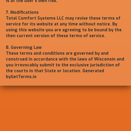
is at the user's own risk.
7. Modifications
Total Comfort Systems LLC may revise these terms of
service for its website at any time without notice. By
using this website you are agreeing to be bound by the
then current version of these terms of service.
8. Governing Law
These terms and conditions are governed by and
construed in accordance with the laws of Wisconsin and
you irrevocably submit to the exclusive jurisdiction of
the courts in that State or location. Generated
byGetTerms.io