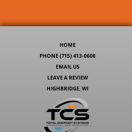
HOME
PHONE (715) 413-0608
EMAIL US
LEAVE A REVIEW
HIGHBRIDGE, WI