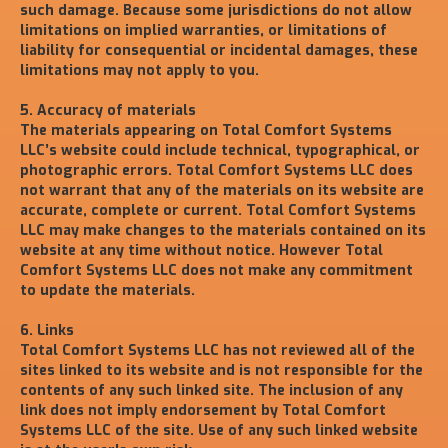
such damage. Because some jurisdictions do not allow
limitations on implied warranties, or limitations of
liability for consequential or incidental damages, these
limitations may not apply to you.
5. Accuracy of materials
The materials appearing on Total Comfort Systems
LLC’s website could include technical, typographical, or
photographic errors. Total Comfort Systems LLC does
not warrant that any of the materials on its website are
accurate, complete or current. Total Comfort Systems
LLC may make changes to the materials contained on its
website at any time without notice. However Total
Comfort Systems LLC does not make any commitment
to update the materials.
6. Links
Total Comfort Systems LLC has not reviewed all of the
sites linked to its website and is not responsible for the
contents of any such linked site. The inclusion of any
link does not imply endorsement by Total Comfort
Systems LLC of the site. Use of any such linked website