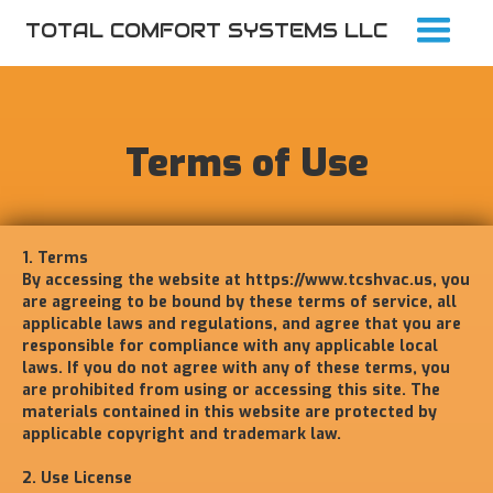
TOTAL COMFORT SYSTEMS LLC
Terms of Use
1. Terms
By accessing the website at
https://www.tcshvac.us
, you
are agreeing to be bound by these terms of service, all
applicable laws and regulations, and agree that you are
responsible for compliance with any applicable local
laws. If you do not agree with any of these terms, you
are prohibited from using or accessing this site. The
materials contained in this website are protected by
applicable copyright and trademark law.
2. Use License